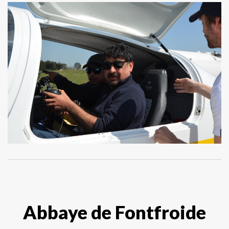
Abbaye de Fontfroide