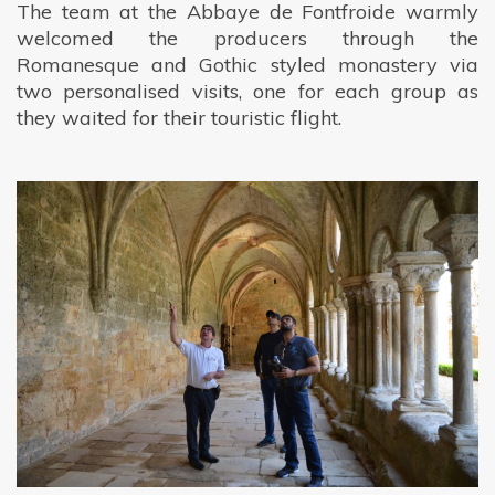
The team at the Abbaye de Fontfroide warmly
welcomed the producers through the
Romanesque and Gothic styled monastery via
two personalised visits, one for each group as
they waited for their touristic flight.