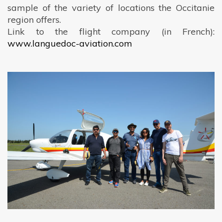
sample of the variety of locations the Occitanie
region offers.
Link to the flight company (in French):
www.languedoc-aviation.com