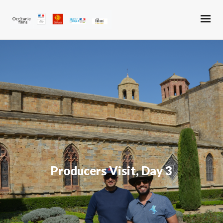
Producers Visit, Day 3