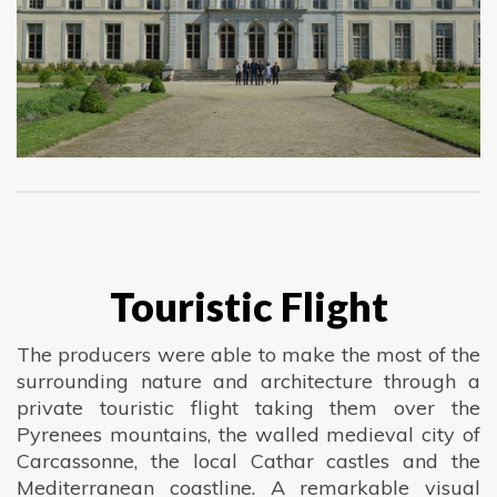
Touristic Flight
The producers were able to make the most of the
surrounding nature and architecture through a
private touristic flight taking them over the
Pyrenees mountains, the walled medieval city of
Carcassonne, the local Cathar castles and the
Mediterranean coastline. A remarkable visual