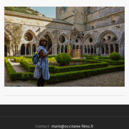
Contact :
marin@occitanie-films.fr