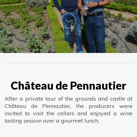
Château de Pennautier
After a private tour of the grounds and castle at
Château de Pennautier, the producers were
invited to visit the cellars and enjoyed a wine
tasting session over a gourmet lunch.